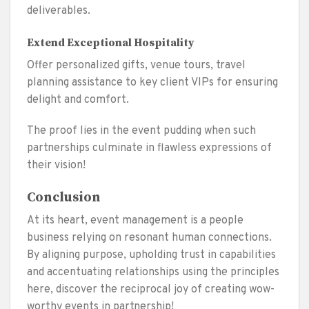
deliverables.
Extend Exceptional Hospitality
Offer personalized gifts, venue tours, travel
planning assistance to key client VIPs for ensuring
delight and comfort.
The proof lies in the event pudding when such
partnerships culminate in flawless expressions of
their vision!
Conclusion
At its heart, event management is a people
business relying on resonant human connections.
By aligning purpose, upholding trust in capabilities
and accentuating relationships using the principles
here, discover the reciprocal joy of creating wow-
worthy events in partnership!