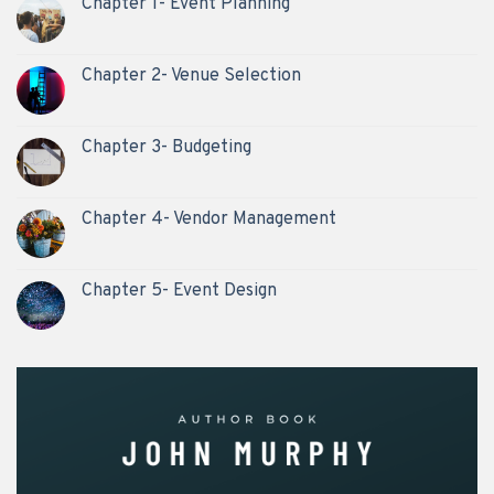
Chapter 1- Event Planning
Chapter 2- Venue Selection
Chapter 3- Budgeting
Chapter 4- Vendor Management
Chapter 5- Event Design