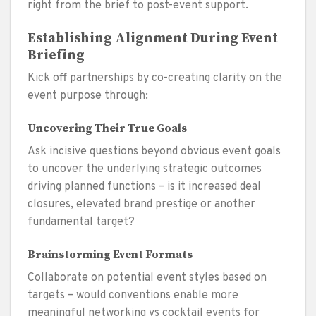
right from the brief to post-event support.
Establishing Alignment During Event
Briefing
Kick off partnerships by co-creating clarity on the
event purpose through:
Uncovering Their True Goals
Ask incisive questions beyond obvious event goals
to uncover the underlying strategic outcomes
driving planned functions – is it increased deal
closures, elevated brand prestige or another
fundamental target?
Brainstorming Event Formats
Collaborate on potential event styles based on
targets – would conventions enable more
meaningful networking vs cocktail events for