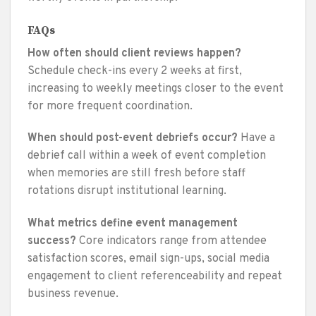
FAQs
How often should client reviews happen?
Schedule check-ins every 2 weeks at first,
increasing to weekly meetings closer to the event
for more frequent coordination.
When should post-event debriefs occur?
Have a
debrief call within a week of event completion
when memories are still fresh before staff
rotations disrupt institutional learning.
What metrics define event management
success?
Core indicators range from attendee
satisfaction scores, email sign-ups, social media
engagement to client referenceability and repeat
business revenue.