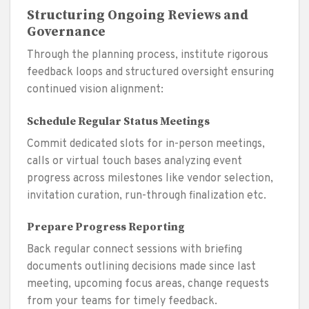
Structuring Ongoing Reviews and
Governance
Through the planning process, institute rigorous
feedback loops and structured oversight ensuring
continued vision alignment:
Schedule Regular Status Meetings
Commit dedicated slots for in-person meetings,
calls or virtual touch bases analyzing event
progress across milestones like vendor selection,
invitation curation, run-through finalization etc.
Prepare Progress Reporting
Back regular connect sessions with briefing
documents outlining decisions made since last
meeting, upcoming focus areas, change requests
from your teams for timely feedback.