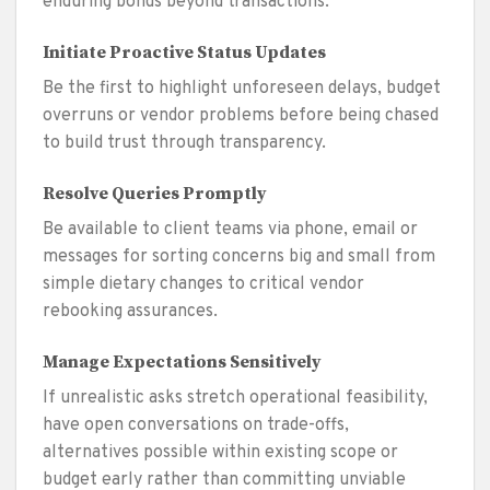
enduring bonds beyond transactions.
Initiate Proactive Status Updates
Be the first to highlight unforeseen delays, budget
overruns or vendor problems before being chased
to build trust through transparency.
Resolve Queries Promptly
Be available to client teams via phone, email or
messages for sorting concerns big and small from
simple dietary changes to critical vendor
rebooking assurances.
Manage Expectations Sensitively
If unrealistic asks stretch operational feasibility,
have open conversations on trade-offs,
alternatives possible within existing scope or
budget early rather than committing unviable