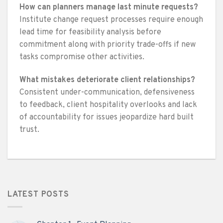
How can planners manage last minute requests?
Institute change request processes require enough
lead time for feasibility analysis before
commitment along with priority trade-offs if new
tasks compromise other activities.
What mistakes deteriorate client relationships?
Consistent under-communication, defensiveness
to feedback, client hospitality overlooks and lack
of accountability for issues jeopardize hard built
trust.
LATEST POSTS