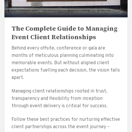
The Complete Guide to Managing
Event Client Relationships
Behind every offsite, conference or gala are
months of meticulous planning culminating into
memorable events. But without aligned client
expectations fuelling each decision, the vision falls
apart.
Managing client relationships rooted in trust,
transparency and flexibility from inception
through event delivery is critical for success.
Follow these best practices for nurturing effective
client partnerships across the event journey –