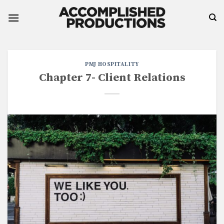
Skip
to
content
PMJ HOSPITALITY
Chapter 7- Client Relations