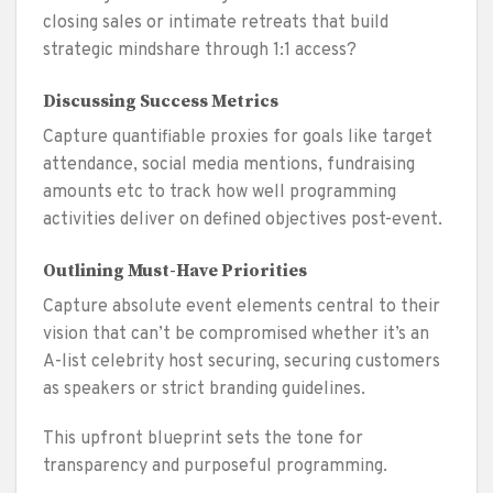
closing sales or intimate retreats that build
strategic mindshare through 1:1 access?
Discussing Success Metrics
Capture quantifiable proxies for goals like target
attendance, social media mentions, fundraising
amounts etc to track how well programming
activities deliver on defined objectives post-event.
Outlining Must-Have Priorities
Capture absolute event elements central to their
vision that can’t be compromised whether it’s an
A-list celebrity host securing, securing customers
as speakers or strict branding guidelines.
This upfront blueprint sets the tone for
transparency and purposeful programming.