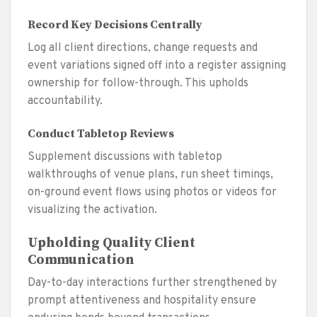
Record Key Decisions Centrally
Log all client directions, change requests and
event variations signed off into a register assigning
ownership for follow-through. This upholds
accountability.
Conduct Tabletop Reviews
Supplement discussions with tabletop
walkthroughs of venue plans, run sheet timings,
on-ground event flows using photos or videos for
visualizing the activation.
Upholding Quality Client
Communication
Day-to-day interactions further strengthened by
prompt attentiveness and hospitality ensure